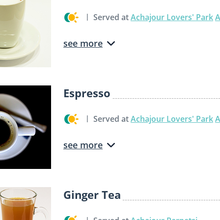
Served at
Achajour Lovers' Park
A
see more
Espresso
Served at
Achajour Lovers' Park
A
see more
Ginger Tea