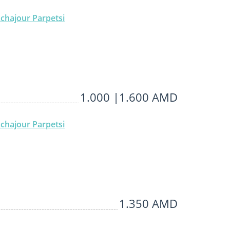
chajour Parpetsi
1.000 |1.600 AMD
chajour Parpetsi
1.350 AMD