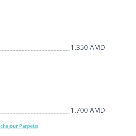
1.350 AMD
1.700 AMD
chajour Parpetsi