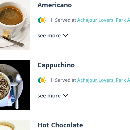
Americano
Served at
Achajour Lovers' Park
A
see more
Cappuchino
Served at
Achajour Lovers' Park
A
see more
Hot Chocolate