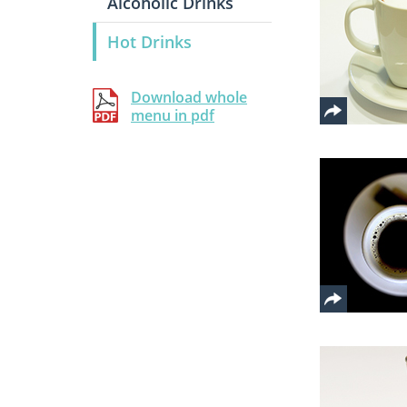
Alcoholic Drinks
Hot Drinks
Download whole
menu in pdf