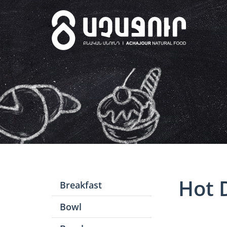
Hot 
Breakfast
Bowl