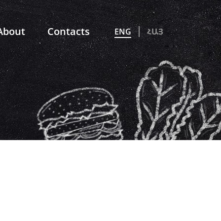
About
Contacts
ENG
ՀԱՅ