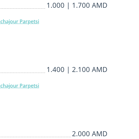
1.000 | 1.700 AMD
chajour Parpetsi
1.400 | 2.100 AMD
chajour Parpetsi
2.000 AMD