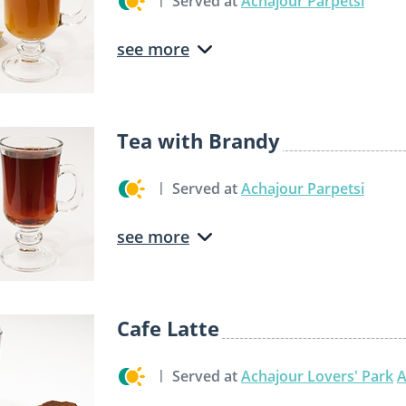
Served at
Achajour Parpetsi
see more
Tea with Brandy
Served at
Achajour Parpetsi
see more
Cafe Latte
Served at
Achajour Lovers' Park
A