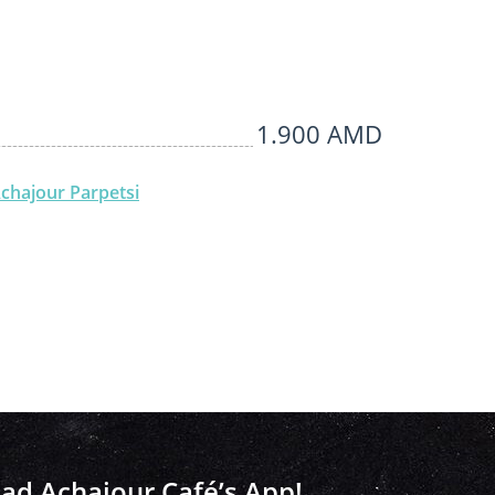
1.900 AMD
chajour Parpetsi
d Achajour Café’s App!