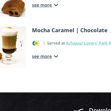
see more
Mocha Caramel | Chocolate
Served at
Achajour Lovers' Park
A
see more
Downloa