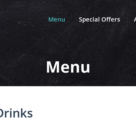
Menu
Special Offers
Menu
Drinks