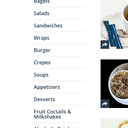
Bagels
Salads
Sandwiches
Wraps
Burger
Crepes
Soups
Appetizers
Desserts
Fruit Coctails &
Milkshakes